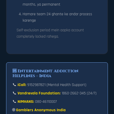
months, ya permanent
Hamare team 24 ghante ke andar process
karenge
Self-exclusion period mein aapka account
completely locked rahega.
🆘 Entertainment Addiction
Helplines – India
📞
iCall:
9152987821 (Mental Health Support)
📞
Vandrevala Foundation:
1860-2662-345 (24/7)
📞
NIMHANS:
080-46110007
🌐
Gamblers Anonymous India