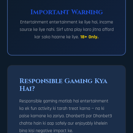
Important Warning
Entertainment entertainment ke liye hai, income
source ke liye nahi. Sirf utna play karo jitna afford
kar sako haarne ke liye.
18+ Only.
Responsible Gaming Kya
Hai?
Responsible gaming matlab hai entertainment
ko ek fun activity ki tarah treat karna — na ki
paise kamane ka zariya. Dhanbet9 par Dhanbet9
chahte hain ki aap safely aur enjoyably khelein
bina kisi negative impact ke.