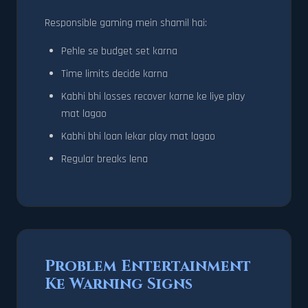
Responsible gaming mein shamil hai:
Pehle se budget set karna
Time limits decide karna
Kabhi bhi losses recover karne ke liye play
mat lagao
Kabhi bhi loan lekar play mat lagao
Regular breaks lena
Problem Entertainment
Ke Warning Signs