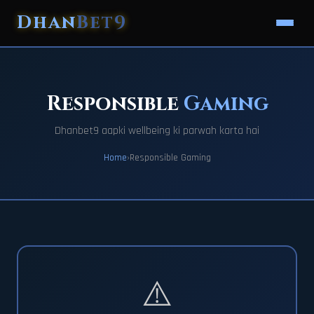
Dhan
Bet9
Responsible
Gaming
Dhanbet9 aapki wellbeing ki parwah karta hai
Home
›
Responsible Gaming
⚠️