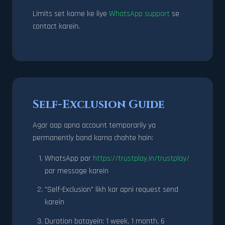
Limits set karne ke liye
WhatsApp support
se
contact karein.
Self-Exclusion Guide
Agar aap apna account temporarily ya
permanently band karna chahte hain:
WhatsApp par
https://trustplay.in/trustplay/
par message karein
"Self-Exclusion" likh kar apni request send
karein
Duration batayein: 1 week, 1 month, 6