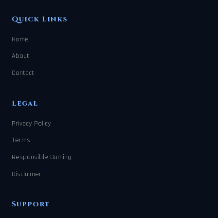
Quick Links
Home
About
Contact
Legal
Privacy Policy
Terms
Responsible Gaming
Disclaimer
Support