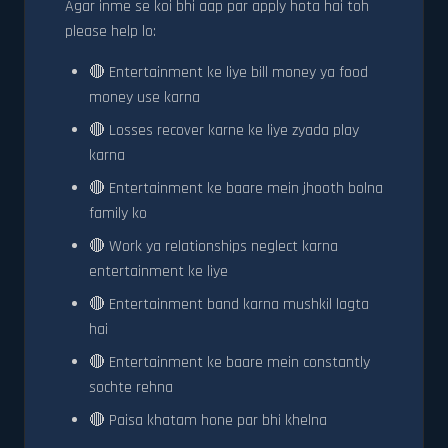
Agar inme se koi bhi aap par apply hota hai toh
please help lo:
🔴 Entertainment ke liye bill money ya food
money use karna
🔴 Losses recover karne ke liye zyada play
karna
🔴 Entertainment ke baare mein jhooth bolna
family ko
🔴 Work ya relationships neglect karna
entertainment ke liye
🔴 Entertainment band karna mushkil lagta
hai
🔴 Entertainment ke baare mein constantly
sochte rehna
🔴 Paisa khatam hone par bhi khelna