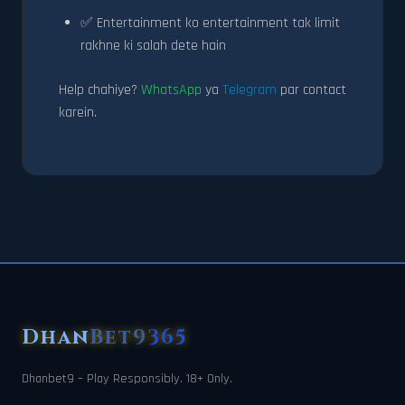
✅ Entertainment ko entertainment tak limit
rakhne ki salah dete hain
Help chahiye?
WhatsApp
ya
Telegram
par contact
karein.
Dhan
Bet9
365
Dhanbet9 – Play Responsibly. 18+ Only.