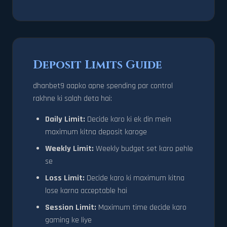
Deposit Limits Guide
dhanbet9 aapko apne spending par control
rakhne ki salah deta hai:
Daily Limit:
Decide karo ki ek din mein
maximum kitna deposit karoge
Weekly Limit:
Weekly budget set karo pehle
se
Loss Limit:
Decide karo ki maximum kitna
lose karna acceptable hai
Session Limit:
Maximum time decide karo
gaming ke liye