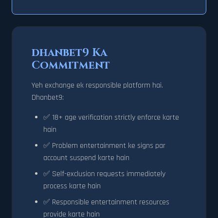
dhanbet9 Ka
Commitment
Yeh exchange ek responsible platform hai.
Dhanbet9:
✅ 18+ age verification strictly enforce karte
hain
✅ Problem entertainment ke signs par
account suspend karte hain
✅ Self-exclusion requests immediately
process karte hain
✅ Responsible entertainment resources
provide karte hain